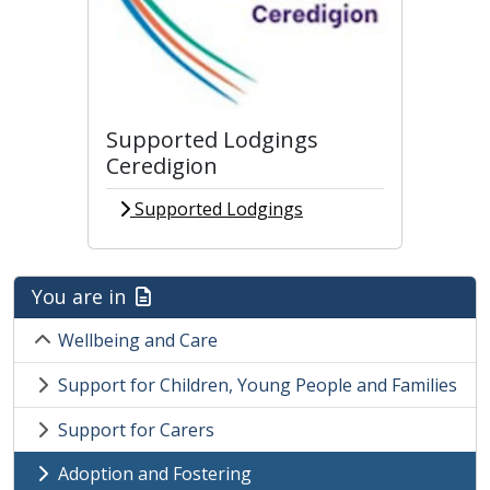
Supported Lodgings
Ceredigion
Supported Lodgings
You are in
Wellbeing and Care
Support for Children, Young People and Families
Support for Carers
Adoption and Fostering