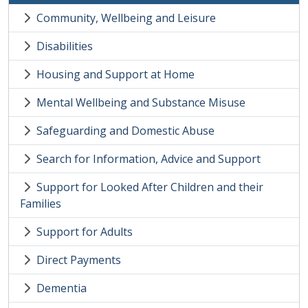
Community, Wellbeing and Leisure
Disabilities
Housing and Support at Home
Mental Wellbeing and Substance Misuse
Safeguarding and Domestic Abuse
Search for Information, Advice and Support
Support for Looked After Children and their
Families
Support for Adults
Direct Payments
Dementia