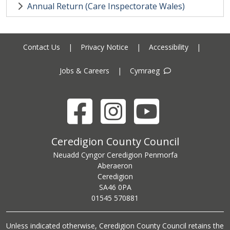
Annual Return (Care Inspectorate Wales)
Contact Us
|
Privacy Notice
|
Accessibility
|
Jobs & Careers
|
Cymraeg
Facebook
Instagram
YouTube
Ceredigion County Council address
Ceredigion County Council
Neuadd Cyngor Ceredigion Penmorfa
Aberaeron
Ceredigion
SA46 0PA
Ceredigion County Council call centre phone number
01545 570881
Unless indicated otherwise, Ceredigion County Council retains the