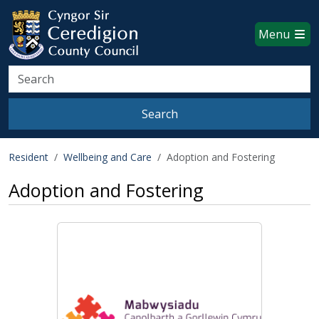
Ceredigion County Council websi
Skip to main content
Menu
Search
Search
Resident
Wellbeing and Care
Adoption and Fostering
Adoption and Fostering