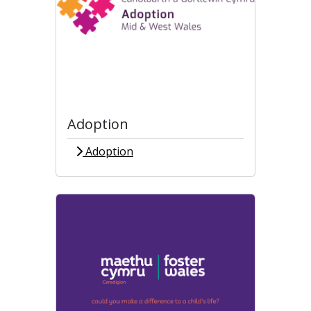
Adoption
Adoption