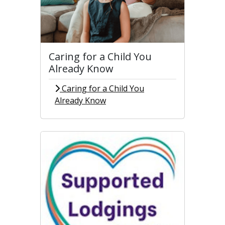
Caring for a Child You
Already Know
Caring for a Child You
Already Know