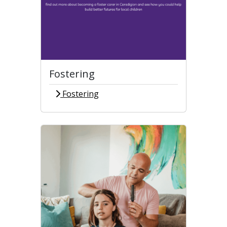
Fostering
Fostering