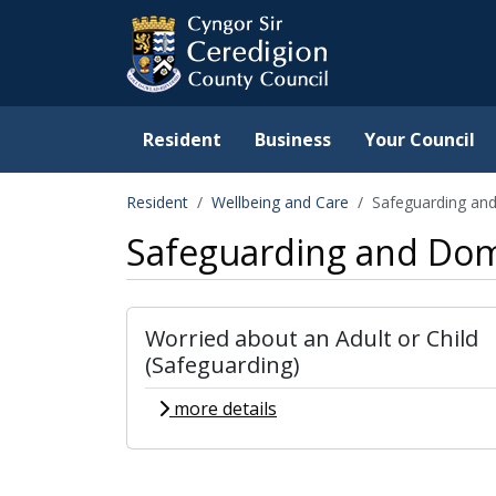
Ceredigion County Counc
Skip to main content
Resident
Business
Your Council
Resident
Wellbeing and Care
Safeguarding an
Safeguarding and Dom
Worried about an Adult or Child
(Safeguarding)
more details