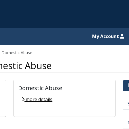
il website
My Account
d Domestic Abuse
estic Abuse
Domestic Abuse
more details