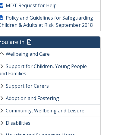
MDT Request for Help
Policy and Guidelines for Safeguarding
Children & Adults at Risk: September 2018
You are in
Wellbeing and Care
Support for Children, Young People
and Families
Support for Carers
Adoption and Fostering
Community, Wellbeing and Leisure
Disabilities