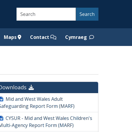
Search
Search
Maps
Contact
Cymraeg
Downloads
Mid and West Wales Adult
Safeguarding Report Form (MARF)
CYSUR - Mid and West Wales Children's
Multi-Agency Report Form (MARF)