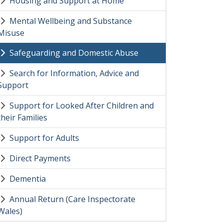
Housing and Support at Home
Mental Wellbeing and Substance
Misuse
Safeguarding and Domestic Abuse
Search for Information, Advice and
Support
Support for Looked After Children and
their Families
Support for Adults
Direct Payments
Dementia
Annual Return (Care Inspectorate
Wales)