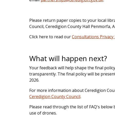
Please return paper copies to your local li
Council, Ceredigion County Hall Penmorfa, 
Click here to read our
Consultations Privacy
What will happen next?
Your feedback will help shape the final poli
transparently. The final policy will be pres
2026.
For more information about Ceredigion Counci
Ceredigion County Council
.
Please read through the list of FAQ's below
use of drones.