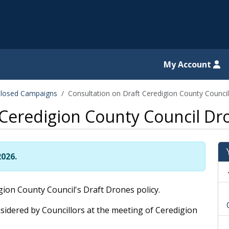
il website
My Account
losed Campaigns
Consultation on Draft Ceredigion County Counci
 Ceredigion County Council Dro
2026.
ion County Council's Draft Drones policy.
sidered by Councillors at the meeting of Ceredigion