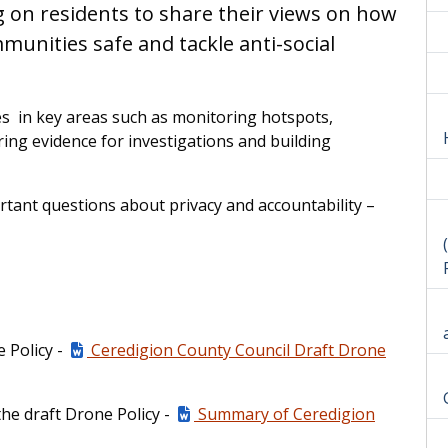
g on residents to share their views on how
unities safe and tackle anti-social
ies in key areas such as monitoring hotspots,
ng evidence for investigations and building
tant questions about privacy and accountability –
e Policy -
Ceredigion County Council Draft Drone
the draft Drone Policy -
Summary of Ceredigion