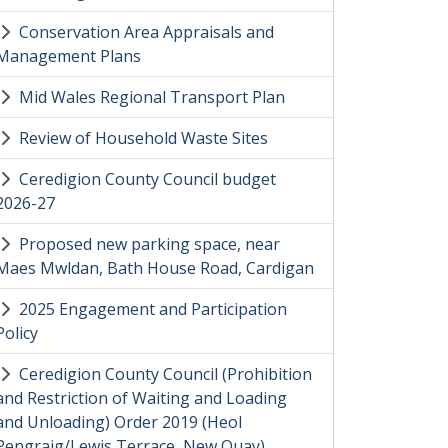
Conservation Area Appraisals and
Management Plans
Mid Wales Regional Transport Plan
Review of Household Waste Sites
Ceredigion County Council budget
2026-27
Proposed new parking space, near
Maes Mwldan, Bath House Road, Cardigan
2025 Engagement and Participation
Policy
Ceredigion County Council (Prohibition
and Restriction of Waiting and Loading
and Unloading) Order 2019 (Heol
Pengraig/Lewis Terrace, New Quay)