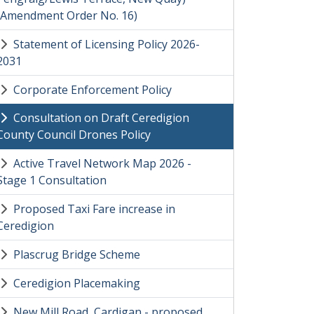
(Amendment Order No. 16)
Statement of Licensing Policy 2026-
2031
Corporate Enforcement Policy
Consultation on Draft Ceredigion
County Council Drones Policy
Active Travel Network Map 2026 -
Stage 1 Consultation
Proposed Taxi Fare increase in
Ceredigion
Plascrug Bridge Scheme
Ceredigion Placemaking
New Mill Road, Cardigan - proposed