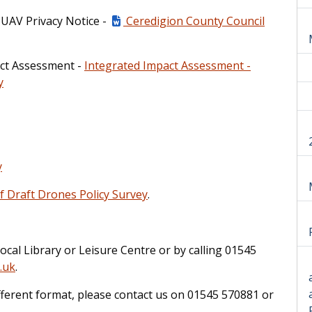
 UAV Privacy Notice -
Ceredigion County Council
pact Assessment -
Integrated Impact Assessment -
y
y
 Draft Drones Policy Survey
.
ocal Library or Leisure Centre or by calling 01545
.uk
.
ifferent format, please contact us on 01545 570881 or