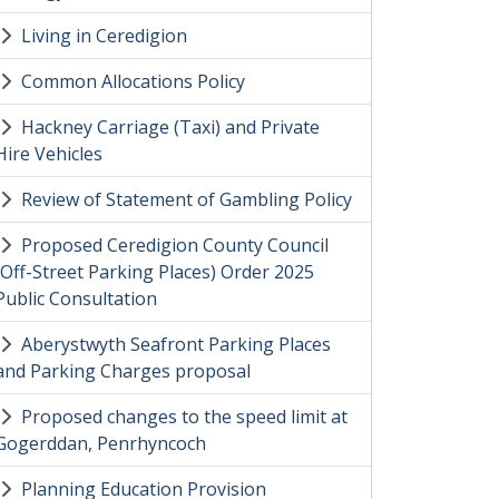
Living in Ceredigion
Common Allocations Policy
Hackney Carriage (Taxi) and Private
Hire Vehicles
Review of Statement of Gambling Policy
Proposed Ceredigion County Council
(Off-Street Parking Places) Order 2025
Public Consultation
Aberystwyth Seafront Parking Places
and Parking Charges proposal
Proposed changes to the speed limit at
Gogerddan, Penrhyncoch
Planning Education Provision