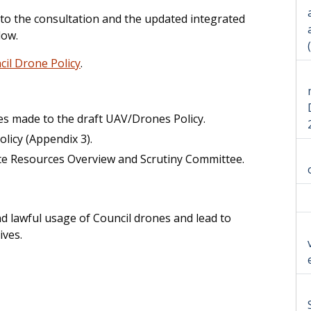
 to the consultation and the updated integrated
low.
il Drone Policy
.
es made to the draft UAV/Drones Policy.
icy (Appendix 3).
te Resources Overview and Scrutiny Committee.
nd lawful usage of Council drones and lead to
ives.