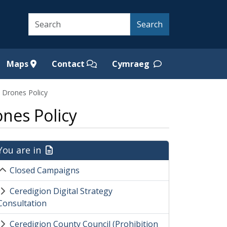
Search
Search
Maps
Contact
Cymraeg
l Drones Policy
nes Policy
You are in
Closed Campaigns
Ceredigion Digital Strategy
Consultation
Ceredigion County Council (Prohibition