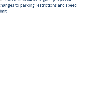
changes to parking restrictions and speed
limit