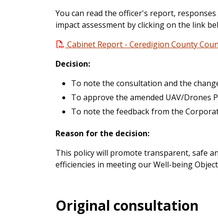
You can read the officer's report, responses
impact assessment by clicking on the link be
Cabinet Report - Ceredigion County Counc
Decision:
To note the consultation and the chang
To approve the amended UAV/Drones Pol
To note the feedback from the Corpora
Reason for the decision:
This policy will promote transparent, safe a
efficiencies in meeting our Well-being Object
Original consultation