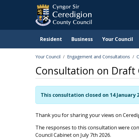
Ceredigion County Counc
Skip to main content
Resident
Business
Your Council
Your Council
Engagement and Consultations
C
Consultation on Draft
This consultation closed on 14 January 
Thank you for sharing your views on Ceredig
The responses to this consultation were con
Council Cabinet on July 7th 2026.