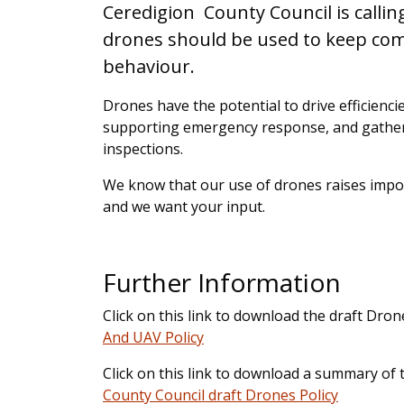
Ceredigion County Council is callin
drones should be used to keep comm
behaviour.
Drones have the potential to drive efficienc
supporting emergency response, and gatheri
inspections.
We know that our use of drones raises impor
and we want your input.
Further Information
Click on this link to download the draft Dron
And UAV Policy
Click on this link to download a summary of 
County Council draft Drones Policy