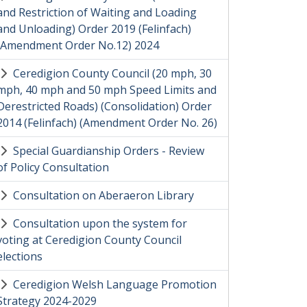
and Restriction of Waiting and Loading
and Unloading) Order 2019 (Felinfach)
(Amendment Order No.12) 2024
Ceredigion County Council (20 mph, 30
mph, 40 mph and 50 mph Speed Limits and
Derestricted Roads) (Consolidation) Order
2014 (Felinfach) (Amendment Order No. 26)
Special Guardianship Orders - Review
of Policy Consultation
Consultation on Aberaeron Library
Consultation upon the system for
voting at Ceredigion County Council
elections
Ceredigion Welsh Language Promotion
Strategy 2024-2029