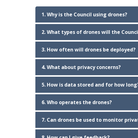
1. Why is the Council using drones?
2. What types of drones will the Counci
3. How often will drones be deployed?
4. What about privacy concerns?
5. How is data stored and for how long
6. Who operates the drones?
7. Can drones be used to monitor priva
8. How can I give feedback?