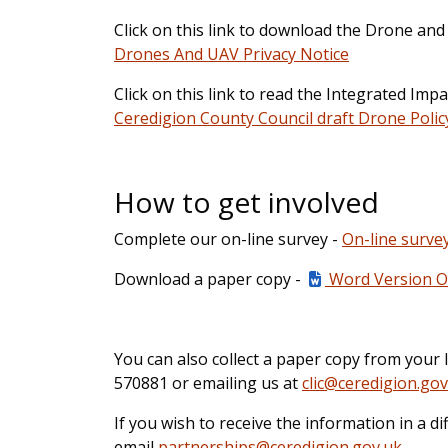
Click on this link to download the Drone and
Drones And UAV Privacy Notice
Click on this link to read the Integrated Im
Ceredigion County Council draft Drone Polic
How to get involved
Complete our on-line survey -
On-line surve
Download a paper copy -
Word Version Of
You can also collect a paper copy from your l
570881 or emailing us at
clic@ceredigion.gov
If you wish to receive the information in a d
email
partnerships@ceredigion.gov.uk
.