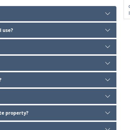
l use?
?
te property?