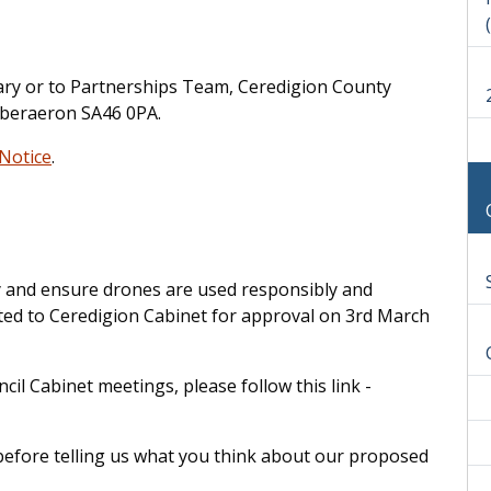
brary or to Partnerships Team, Ceredigion County
Aberaeron SA46 0PA.
 Notice
.
cy and ensure drones are used responsibly and
ented to Ceredigion Cabinet for approval on 3rd March
l Cabinet meetings, please follow this link -
 before telling us what you think about our proposed