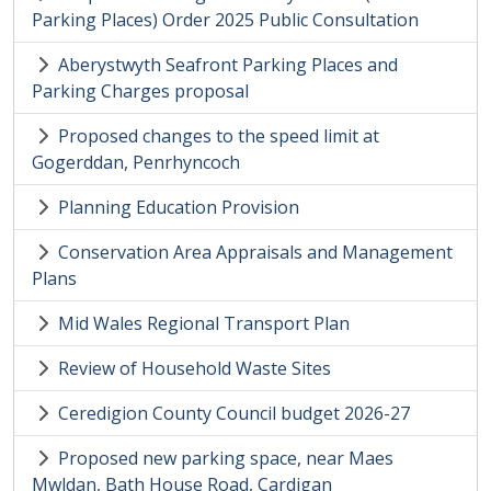
Parking Places) Order 2025 Public Consultation
Aberystwyth Seafront Parking Places and
Parking Charges proposal
Proposed changes to the speed limit at
Gogerddan, Penrhyncoch
Planning Education Provision
Conservation Area Appraisals and Management
Plans
Mid Wales Regional Transport Plan
Review of Household Waste Sites
Ceredigion County Council budget 2026-27
Proposed new parking space, near Maes
Mwldan, Bath House Road, Cardigan