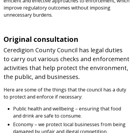
efficient and effective approaches to enforcement, which
improve regulatory outcomes without imposing
unnecessary burdens.
Original consultation
Ceredigion County Council has legal duties
to carry out various checks and enforcement
activities that help protect the environment,
the public, and businesses.
Here are some of the things that the council has a duty
to protect and enforce if necessary:
Public health and wellbeing – ensuring that food
and drink are safe to consume.
Economy – we protect local businesses from being
damaged by unfair and illegal competition.