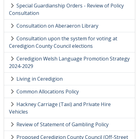
Special Guardianship Orders - Review of Policy
Consultation
Consultation on Aberaeron Library
Consultation upon the system for voting at
Ceredigion County Council elections
Ceredigion Welsh Language Promotion Strategy
2024-2029
Living in Ceredigion
Common Allocations Policy
Hackney Carriage (Taxi) and Private Hire
Vehicles
Review of Statement of Gambling Policy
Proposed Ceredigion County Council (Off-Street