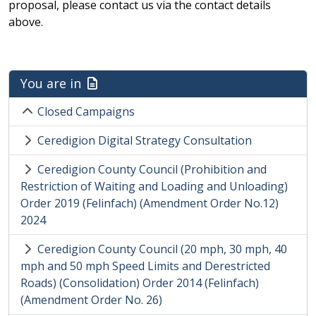
proposal, please contact us via the contact details
above.
You are in
Closed Campaigns
Ceredigion Digital Strategy Consultation
Ceredigion County Council (Prohibition and
Restriction of Waiting and Loading and Unloading)
Order 2019 (Felinfach) (Amendment Order No.12)
2024
Ceredigion County Council (20 mph, 30 mph, 40
mph and 50 mph Speed Limits and Derestricted
Roads) (Consolidation) Order 2014 (Felinfach)
(Amendment Order No. 26)