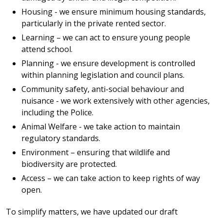
Housing - we ensure minimum housing standards,
particularly in the private rented sector.
Learning – we can act to ensure young people
attend school.
Planning - we ensure development is controlled
within planning legislation and council plans.
Community safety, anti-social behaviour and
nuisance - we work extensively with other agencies,
including the Police.
Animal Welfare - we take action to maintain
regulatory standards.
Environment – ensuring that wildlife and
biodiversity are protected.
Access – we can take action to keep rights of way
open.
To simplify matters, we have updated our draft