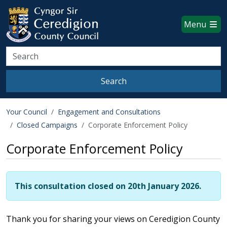
Ceredigion County Council websi
Skip to main content
Menu
Search
Search
Your Council
Engagement and Consultations
Closed Campaigns
Corporate Enforcement Policy
Corporate Enforcement Policy
This consultation closed on 20th January 2026.
Thank you for sharing your views on Ceredigion County