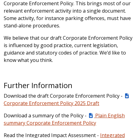
Corporate Enforcement Policy. This brings most of our
relevant enforcement activity into a single document.
Some activity, for instance parking offences, must have
stand-alone procedures.
We believe that our draft Corporate Enforcement Policy
is influenced by good practice, current legislation,
guidance and statutory codes of practice. We’d like to
know what you think.
Further Information
Download the draft Corporate Enforcement Policy -
Corporate Enforcement Policy 2025 Draft
Download a summary of the Policy -
Plain English
summary Corporate Enforcement Policy
Read the Integrated Impact Assessment -
Integrated