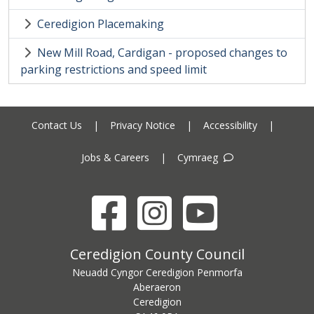
Ceredigion Placemaking
New Mill Road, Cardigan - proposed changes to
parking restrictions and speed limit
Contact Us
|
Privacy Notice
|
Accessibility
|
Jobs & Careers
|
Cymraeg
Facebook
Instagram
YouTube
Ceredigion County Council address
Ceredigion County Council
Neuadd Cyngor Ceredigion Penmorfa
Aberaeron
Ceredigion