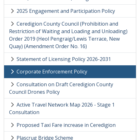
2025 Engagement and Participation Policy
Ceredigion County Council (Prohibition and
Restriction of Waiting and Loading and Unloading)
Order 2019 (Heol Pengraig/Lewis Terrace, New
Quay) (Amendment Order No. 16)
Statement of Licensing Policy 2026-2031
Corporate Enforcement Policy
Consultation on Draft Ceredigion County
Council Drones Policy
Active Travel Network Map 2026 - Stage 1
Consultation
Proposed Taxi Fare increase in Ceredigion
Plascrug Bridge Scheme