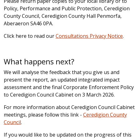
Please return paper copies to your local library or to
Policy, Performance and Public Protection, Ceredigion
County Council, Ceredigion County Hall Penmorfa,
Aberaeron SA46 0PA.
Click here to read our
Consultations Privacy Notice
.
What happens next?
We will analyse the feedback that you give us and
present the report, an updated integrated impact
assessment and the final Corporate Enforcement Policy
to Ceredigion Council Cabinet on 3 March 2026.
For more information about Ceredigion Council Cabinet
meetings, please follow this link -
Ceredigion County
Council
.
If you would like to be updated on the progress of this