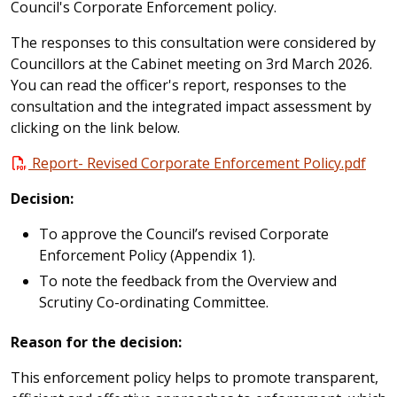
Council's Corporate Enforcement policy.
The responses to this consultation were considered by
Councillors at the Cabinet meeting on 3rd March 2026.
You can read the officer's report, responses to the
consultation and the integrated impact assessment by
clicking on the link below.
Report- Revised Corporate Enforcement Policy.pdf
Decision:
To approve the Council’s revised Corporate
Enforcement Policy (Appendix 1).
To note the feedback from the Overview and
Scrutiny Co-ordinating Committee.
Reason for the decision:
This enforcement policy helps to promote transparent,