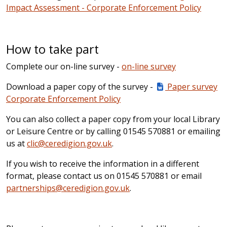
Impact Assessment - Corporate Enforcement Policy
How to take part
Complete our on-line survey -
on-line survey
Download a paper copy of the survey -
Paper survey
Corporate Enforcement Policy
You can also collect a paper copy from your local Library
or Leisure Centre or by calling 01545 570881 or emailing
us at
clic@ceredigion.gov.uk
.
If you wish to receive the information in a different
format, please contact us on 01545 570881 or email
partnerships@ceredigion.gov.uk
.