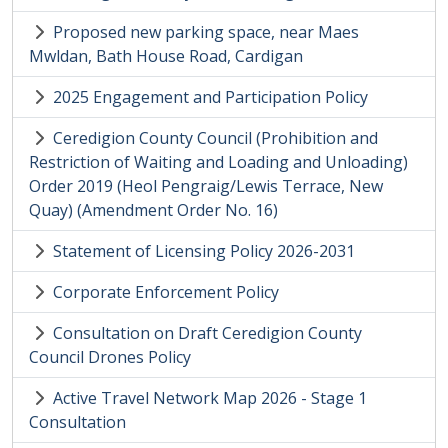
Proposed new parking space, near Maes
Mwldan, Bath House Road, Cardigan
2025 Engagement and Participation Policy
Ceredigion County Council (Prohibition and
Restriction of Waiting and Loading and Unloading)
Order 2019 (Heol Pengraig/Lewis Terrace, New
Quay) (Amendment Order No. 16)
Statement of Licensing Policy 2026-2031
Corporate Enforcement Policy
Consultation on Draft Ceredigion County
Council Drones Policy
Active Travel Network Map 2026 - Stage 1
Consultation