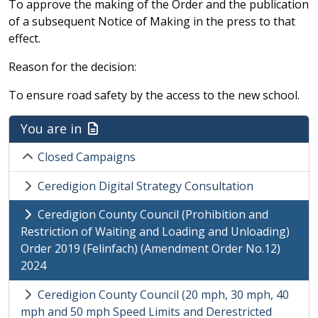
To approve the making of the Order and the publication
of a subsequent Notice of Making in the press to that
effect.
Reason for the decision:
To ensure road safety by the access to the new school.
You are in
Closed Campaigns
Ceredigion Digital Strategy Consultation
Ceredigion County Council (Prohibition and
Restriction of Waiting and Loading and Unloading)
Order 2019 (Felinfach) (Amendment Order No.12)
2024
Ceredigion County Council (20 mph, 30 mph, 40
mph and 50 mph Speed Limits and Derestricted