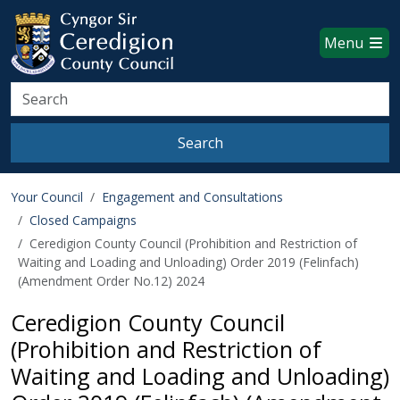
Ceredigion County Council websi
Skip to main content
Menu
Search
Search
Your Council
Engagement and Consultations
Closed Campaigns
Ceredigion County Council (Prohibition and Restriction of
Waiting and Loading and Unloading) Order 2019 (Felinfach)
(Amendment Order No.12) 2024
Ceredigion County Council
(Prohibition and Restriction of
Waiting and Loading and Unloading)