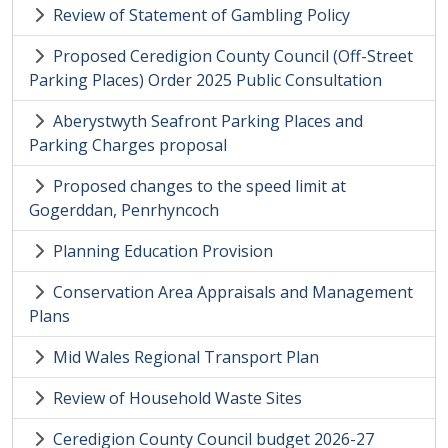
Review of Statement of Gambling Policy
Proposed Ceredigion County Council (Off-Street
Parking Places) Order 2025 Public Consultation
Aberystwyth Seafront Parking Places and
Parking Charges proposal
Proposed changes to the speed limit at
Gogerddan, Penrhyncoch
Planning Education Provision
Conservation Area Appraisals and Management
Plans
Mid Wales Regional Transport Plan
Review of Household Waste Sites
Ceredigion County Council budget 2026-27