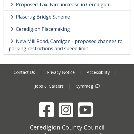
Proposed Taxi Fare increase in Ceredigion
Plascrug Bridge Scheme
Ceredigion Placemaking
New Mill Road, Cardigan - proposed changes to
parking restrictions and speed limit
Contact Us
|
Privacy Notice
|
Accessibility
|
Jobs & Careers
|
Cymraeg
Facebook
Instagram
YouTube
Ceredigion County Council address
Ceredigion County Council