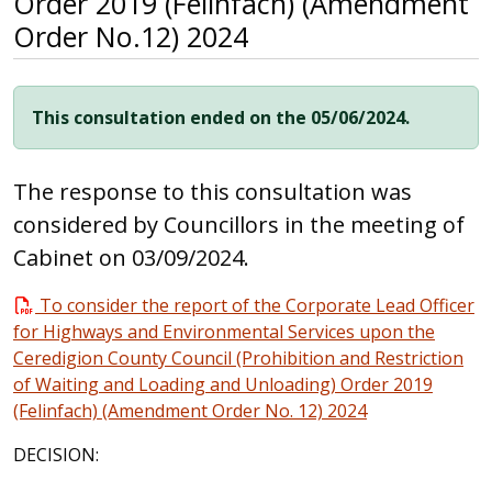
Order 2019 (Felinfach) (Amendment
Order No.12) 2024
This consultation ended on the 05/06/2024.
The response to this consultation was
considered by Councillors in the meeting of
Cabinet on 03/09/2024.
To consider the report of the Corporate Lead Officer
for Highways and Environmental Services upon the
Ceredigion County Council (Prohibition and Restriction
of Waiting and Loading and Unloading) Order 2019
(Felinfach) (Amendment Order No. 12) 2024
DECISION: