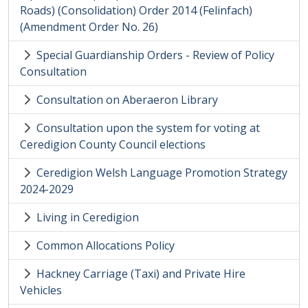
Roads) (Consolidation) Order 2014 (Felinfach)
(Amendment Order No. 26)
Special Guardianship Orders - Review of Policy
Consultation
Consultation on Aberaeron Library
Consultation upon the system for voting at
Ceredigion County Council elections
Ceredigion Welsh Language Promotion Strategy
2024-2029
Living in Ceredigion
Common Allocations Policy
Hackney Carriage (Taxi) and Private Hire
Vehicles