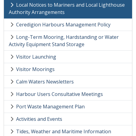
Local Notices to Mariners and Local Lighthouse
Authority Arrangements
Ceredigion Harbours Management Policy
Long-Term Mooring, Hardstanding or Water
Activity Equipment Stand Storage
Visitor Launching
Visitor Moorings
Calm Waters Newsletters
Harbour Users Consultative Meetings
Port Waste Management Plan
Activities and Events
Tides, Weather and Maritime Information