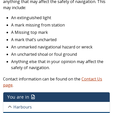
anything that may affect the safety of navigation. This
may include:
An extinguished light
A mark missing from station
A Missing top mark
A mark that’s uncharted
An unmarked navigational hazard or wreck
An uncharted shoal or foul ground
Anything else that in your opinion may affect the
safety of navigation.
Contact information can be found on the
Contact Us
page
.
You are in
Harbours