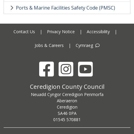
Ports & Marine Facilities Safety Code (PMSC)
Contact Us
|
Privacy Notice
|
Accessibility
|
Jobs & Careers
|
Cymraeg
Facebook
Instagram
YouTube
Ceredigion County Council address
Ceredigion County Council
Neuadd Cyngor Ceredigion Penmorfa
Aberaeron
Ceredigion
SA46 0PA
Ceredigion County Council call centre phone number
01545 570881