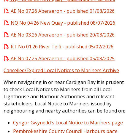
AE No 07.26 Aberaeron - published 01/08/2026
NQ No 04.26 New Quay - published 08/07/2026
AE No 03.26 Aberaeron - published 20/03/2026
RT No 01.26 River Teifi - published 05/02/2026
AE No 07.25 Aberaeron - published 05/08/2025
Cancelled/Expired Local Notices to Mariners Archive
When navigating in or near Cardigan Bay it is prudent
to check Local Notices to Mariners from all Local
Lighthouse and Harbour Authorities and relevant
stakeholders. Local Notice to Mariners issued by
neighbouring and nearby authorities can be found on:
Cyngor Gwynedd's Local Notice to Mariners page
Pembrokeshire County Council Harbours page