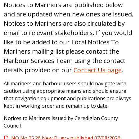
Notices to Mariners are published below
and are updated when new ones are issued.
Notices to Mariners are also circulated by
email to relevant stakeholders. If you would
like to be added to our Local Notices To
Mariners mailing list please contact the
Harbour Services Team using the contact
details provided on our
Contact Us page
.
All mariners and harbour users should navigate with
caution using appropriate means and should ensure
that navigation equipment and publications are always
kept in working order and remain up to date.
Notices to Mariners issued by Ceredigion County
Council:
NQ No 05.26 New Quay - published 07/08/2026