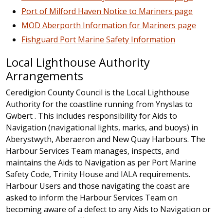
Port of Milford Haven Notice to Mariners page
MOD Aberporth Information for Mariners page
Fishguard Port Marine Safety Information
Local Lighthouse Authority
Arrangements
Ceredigion County Council is the Local Lighthouse
Authority for the coastline running from Ynyslas to
Gwbert . This includes responsibility for Aids to
Navigation (navigational lights, marks, and buoys) in
Aberystwyth, Aberaeron and New Quay Harbours. The
Harbour Services Team manages, inspects, and
maintains the Aids to Navigation as per Port Marine
Safety Code, Trinity House and IALA requirements.
Harbour Users and those navigating the coast are
asked to inform the Harbour Services Team on
becoming aware of a defect to any Aids to Navigation or