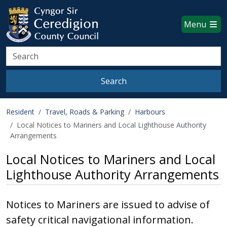
Ceredigion County Council websi
Skip to main content
Menu
Search
Search
Resident
Travel, Roads & Parking
Harbours
Local Notices to Mariners and Local Lighthouse Authority
Arrangements
Local Notices to Mariners and Local
Lighthouse Authority Arrangements
Notices to Mariners are issued to advise of
safety critical navigational information.