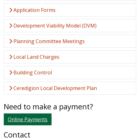
Application Forms
Development Viability Model (DVM)
Planning Committee Meetings
Local Land Charges
Building Control
Ceredigion Local Development Plan
Need to make a payment?
Online Payments
Contact