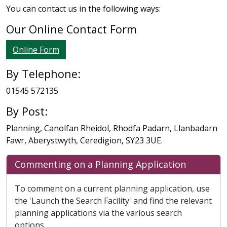
You can contact us in the following ways:
Our Online Contact Form
Online Form
By Telephone:
01545 572135
By Post:
Planning, Canolfan Rheidol, Rhodfa Padarn, Llanbadarn
Fawr, Aberystwyth, Ceredigion, SY23 3UE.
Commenting on a Planning Application
To comment on a current planning application, use
the 'Launch the Search Facility' and find the relevant
planning applications via the various search
options.