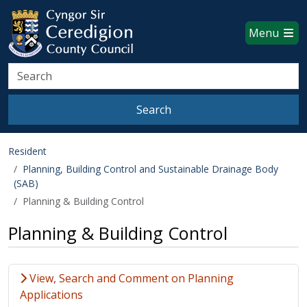
Ceredigion County Council websi
Skip to main content
Menu
Search
Search
Resident
Planning, Building Control and Sustainable Drainage Body
(SAB)
Planning & Building Control
Planning & Building Control
View, Search and Comment on Planning
Applications