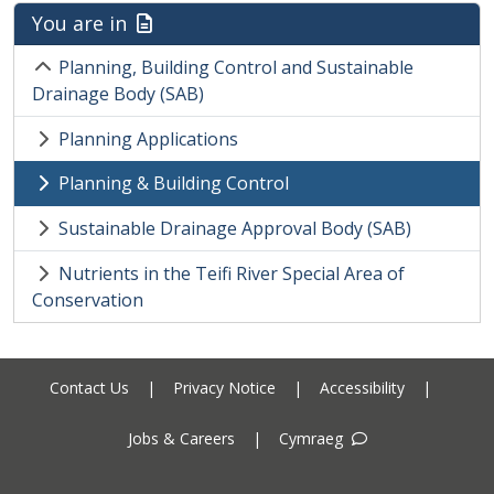
You are in
Planning, Building Control and Sustainable
Drainage Body (SAB)
Planning Applications
Planning & Building Control
Sustainable Drainage Approval Body (SAB)
Nutrients in the Teifi River Special Area of
Conservation
Contact Us
|
Privacy Notice
|
Accessibility
|
Jobs & Careers
|
Cymraeg