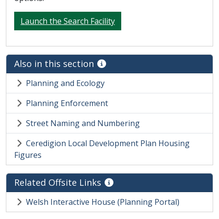
Launch the Search Facility
Also in this section
Planning and Ecology
Planning Enforcement
Street Naming and Numbering
Ceredigion Local Development Plan Housing
Figures
Related Offsite Links
Welsh Interactive House (Planning Portal)