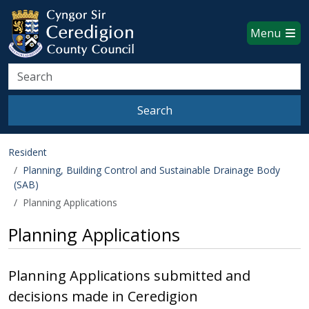
Ceredigion County Council websi
Skip to main content
Menu
Search
Search
Resident
Planning, Building Control and Sustainable Drainage Body
(SAB)
Planning Applications
Planning Applications
Planning Applications submitted and
decisions made in Ceredigion