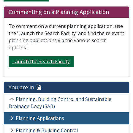
Commenting on a Planning Application
To comment on a current planning application, use
the 'Launch the Search Facility' and find the relevant
planning applications via the various search
options.
Launch the Search Facility
You are in
Planning, Building Control and Sustainable
Drainage Body (SAB)
Planning Applications
Planning & Building Control