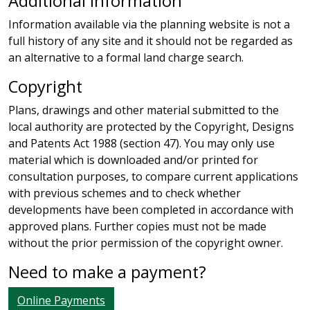
Additional information
Information available via the planning website is not a
full history of any site and it should not be regarded as
an alternative to a formal land charge search.
Copyright
Plans, drawings and other material submitted to the
local authority are protected by the Copyright, Designs
and Patents Act 1988 (section 47). You may only use
material which is downloaded and/or printed for
consultation purposes, to compare current applications
with previous schemes and to check whether
developments have been completed in accordance with
approved plans. Further copies must not be made
without the prior permission of the copyright owner.
Need to make a payment?
Online Payments