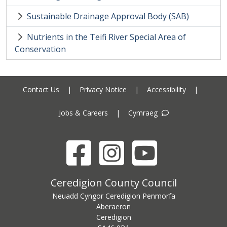
Sustainable Drainage Approval Body (SAB)
Nutrients in the Teifi River Special Area of
Conservation
Contact Us
|
Privacy Notice
|
Accessibility
|
Jobs & Careers
|
Cymraeg
Facebook
Instagram
YouTube
Ceredigion County Council address
Ceredigion County Council
Neuadd Cyngor Ceredigion Penmorfa
Aberaeron
Ceredigion