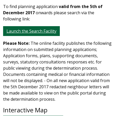
To find planning application
valid from the 5th of
December 2017
onwards please search via the
following link:
Launch the Search Facility
Please Note:
The online facility publishes the following
information on submitted planning applications;
Application forms, plans, supporting documents,
surveys, statutory consultations responses etc. for
public viewing during the determination process.
Documents containing medical or financial information
will not be displayed. - On all new application valid from
the 5th December 2017 redacted neighbour letters will
be made available to view on the public portal during
the determination process.
Interactive Map