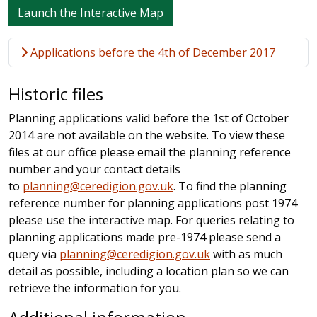
Launch the Interactive Map
Applications before the 4th of December 2017
Historic files
Planning applications valid before the 1st of October
2014 are not available on the website. To view these
files at our office please email the planning reference
number and your contact details
to
planning@ceredigion.gov.uk
. To find the planning
reference number for planning applications post 1974
please use the interactive map. For queries relating to
planning applications made pre-1974 please send a
query via
planning@ceredigion.gov.uk
with as much
detail as possible, including a location plan so we can
retrieve the information for you.