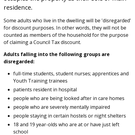
residence.
Some adults who live in the dwelling will be 'disregarded'
for discount purposes. In other words, they will not be
counted as members of the household for the purpose
of claiming a Council Tax discount.
Adults falling into the following groups are
disregarded:
full-time students, student nurses; apprentices and
Youth Training trainees
patients resident in hospital
people who are being looked after in care homes
people who are severely mentally impaired
people staying in certain hostels or night shelters
18 and 19 year-olds who are at or have just left
school