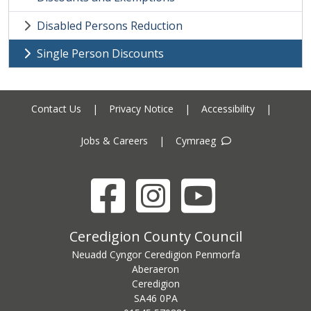
Disabled Persons Reduction
Single Person Discounts
Contact Us
|
Privacy Notice
|
Accessibility
|
Jobs & Careers
|
Cymraeg
Facebook
Instagram
YouTube
Ceredigion County Council address
Ceredigion County Council
Neuadd Cyngor Ceredigion Penmorfa
Aberaeron
Ceredigion
SA46 0PA