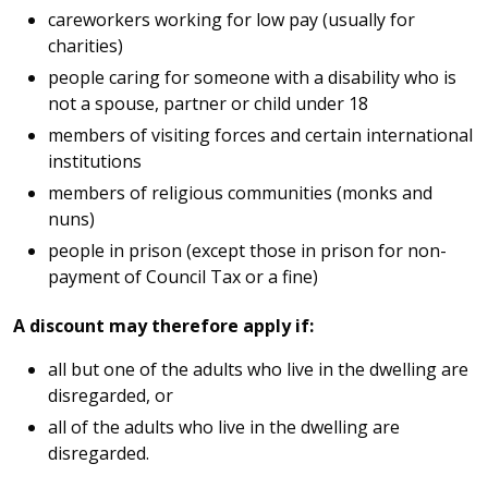
careworkers working for low pay (usually for
charities)
people caring for someone with a disability who is
not a spouse, partner or child under 18
members of visiting forces and certain international
institutions
members of religious communities (monks and
nuns)
people in prison (except those in prison for non-
payment of Council Tax or a fine)
A discount may therefore apply if:
all but one of the adults who live in the dwelling are
disregarded, or
all of the adults who live in the dwelling are
disregarded.