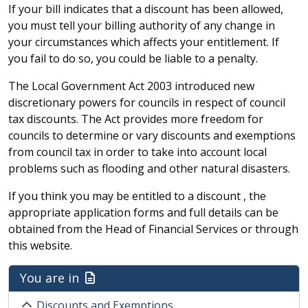
If your bill indicates that a discount has been allowed,
you must tell your billing authority of any change in
your circumstances which affects your entitlement. If
you fail to do so, you could be liable to a penalty.
The Local Government Act 2003 introduced new
discretionary powers for councils in respect of council
tax discounts. The Act provides more freedom for
councils to determine or vary discounts and exemptions
from council tax in order to take into account local
problems such as flooding and other natural disasters.
If you think you may be entitled to a discount , the
appropriate application forms and full details can be
obtained from the Head of Financial Services or through
this website.
You are in
Discounts and Exemptions