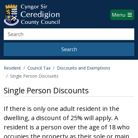
Ceredigion County Council websi
Skip to main content
Menu
Search
Search
Resident
Council Tax
Discounts and Exemptions
Single Person Discounts
Single Person Discounts
If there is only one adult resident in the
dwelling, a discount of 25% will apply. A
resident is a person over the age of 18 who
occupies the property as their sole or main