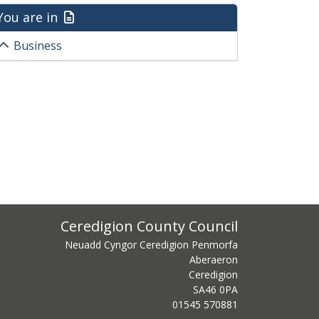
You are in
Business
ss
Ceredigion County Council
Neuadd Cyngor Ceredigion Penmorfa
Aberaeron
Ceredigion
SA46 0PA
centre phone number
01545 570881