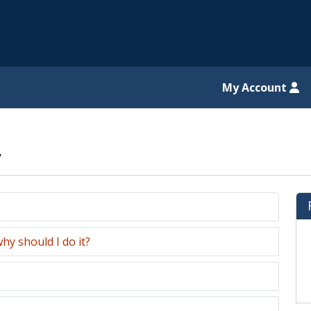
il website
My Account
y
hy should I do it?