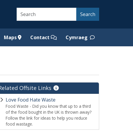
Search
Search
Maps
Contact
Cymraeg
Related Offsite Links
Love Food Hate Waste
Food Waste - Did you know that up to a third
of the food bought in the UK is thrown away?
Follow the link for ideas to help you reduce
food wastage.