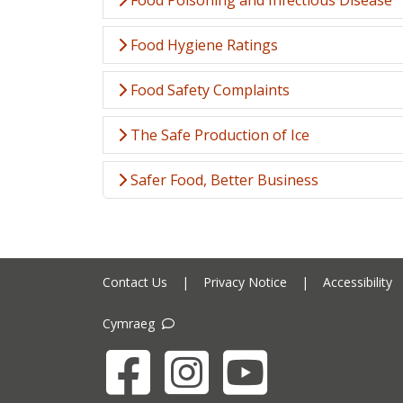
Food Poisoning and Infectious Disease
Food Hygiene Ratings
Food Safety Complaints
The Safe Production of Ice
Safer Food, Better Business
Contact Us
|
Privacy Notice
|
Accessibility
Cymraeg
Facebook
Instagram
YouTube