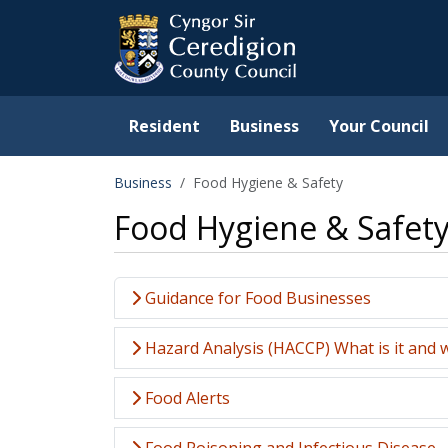
Ceredigion County Counc
Skip to main content
Resident
Business
Your Council
Business
Food Hygiene & Safety
Food Hygiene & Safet
Guidance for Food Businesses
Hazard Analysis (HACCP) What is it and w
Food Alerts