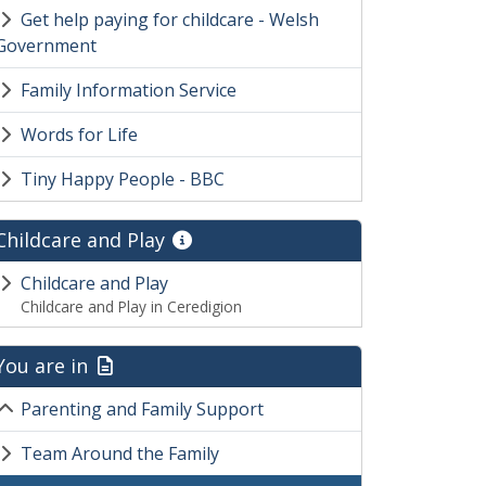
Get help paying for childcare - Welsh
Government
Family Information Service
Words for Life
Tiny Happy People - BBC
Childcare and Play
Childcare and Play
Childcare and Play in Ceredigion
You are in
Parenting and Family Support
Team Around the Family