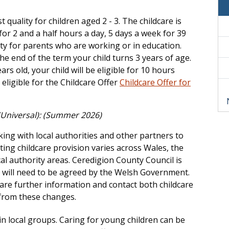
 quality for children aged 2 - 3. The childcare is
for 2 and a half hours a day, 5 days a week for 39
lity for parents who are working or in education.
the end of the term your child turns 3 years of age.
rs old, your child will be eligible for 10 hours
ligible for the Childcare Offer
Childcare Offer for
 (Universal): (Summer 2026)
ng with local authorities and other partners to
isting childcare provision varies across Wales, the
al authority areas. Ceredigion County Council is
h will need to be agreed by the Welsh Government.
hare further information and contact both childcare
 from these changes.
n local groups. Caring for young children can be