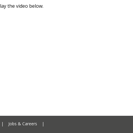
lay the video below.
Ceredigion County Council addre
|
Jobs & Careers
|