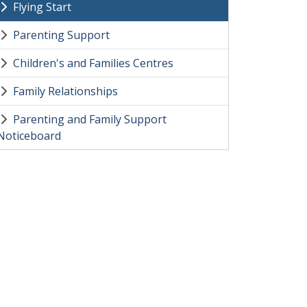
Flying Start
Parenting Support
Children's and Families Centres
Family Relationships
Parenting and Family Support
Noticeboard