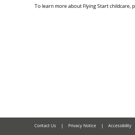
To learn more about Flying Start childcare, p
Contact Us
|
Privacy Notice
|
Accessibility