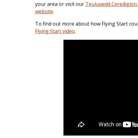
your area or visit our
Teuluoedd Ceredigion 
website
.
To find out more about how Flying Start cou
Flying Start video
.