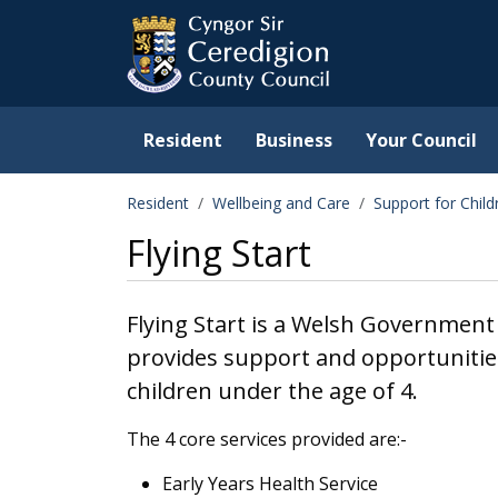
Ceredigion County Counc
Skip to main content
Resident
Business
Your Council
Resident
Wellbeing and Care
Support for Chil
Flying Start
Flying Start is a Welsh Government 
provides support and opportunities
children under the age of 4.
The 4 core services provided are:-
Early Years Health Service