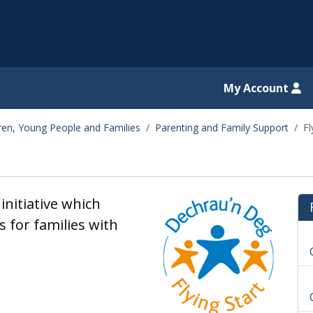
il website
My Account
dren, Young People and Families
Parenting and Family Support
Fl
initiative which
 for families with