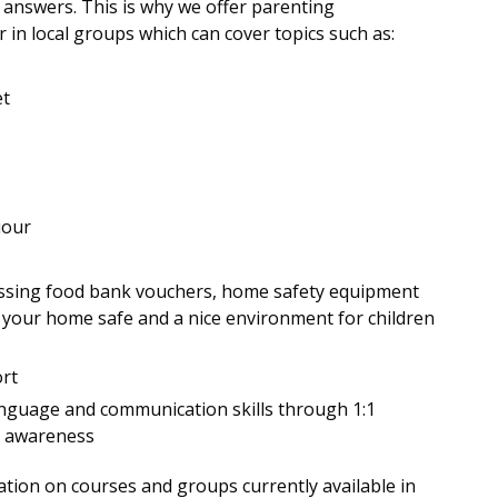
 answers. This is why we offer parenting
n local groups which can cover topics such as:
et
iour
ccessing food bank vouchers, home safety equipment
your home safe and a nice environment for children
ort
language and communication skills through 1:1
d awareness
tion on courses and groups currently available in