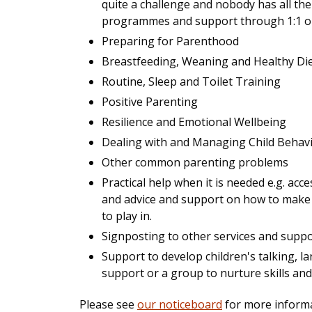
quite a challenge and nobody has all the
programmes and support through 1:1 or i
Preparing for Parenthood
Breastfeeding, Weaning and Healthy Di
Routine, Sleep and Toilet Training
Positive Parenting
Resilience and Emotional Wellbeing
Dealing with and Managing Child Behav
Other common parenting problems
Practical help when it is needed e.g. a
and advice and support on how to make 
to play in.
Signposting to other services and supp
Support to develop children's talking, 
support or a group to nurture skills an
Please see
our noticeboard
for more informa