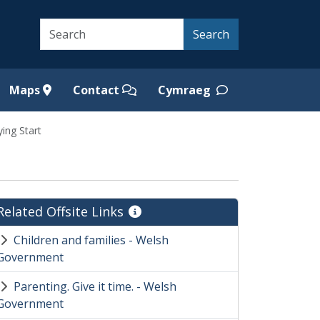
Search
Search
Maps
Contact
Cymraeg
ying Start
Related Offsite Links
Children and families - Welsh
Government
Parenting. Give it time. - Welsh
Government