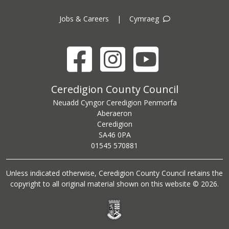
Jobs & Careers
|
Cymraeg
Facebook
Instagram
YouTube
Ceredigion County Council address
Ceredigion County Council
Neuadd Cyngor Ceredigion Penmorfa
Aberaeron
Ceredigion
SA46 0PA
Ceredigion County Council call centre phone number
01545 570881
Unless indicated otherwise, Ceredigion County Council retains the
copyright to all original material shown on this website © 2026.