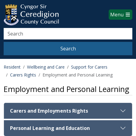
Ceredigion County Council websi
Skip to main content
Menu
Search
Search
Resident
Wellbeing and Care
Support for Carers
Carers Rights
Employment and Personal Learning
Employment and Personal Learning
Carers and Employments Rights
Personal Learning and Education