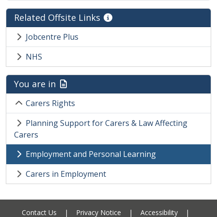
Related Offsite Links
Jobcentre Plus
NHS
You are in
Carers Rights
Planning Support for Carers & Law Affecting
Carers
Employment and Personal Learning
Carers in Employment
Contact Us
|
Privacy Notice
|
Accessibility
|