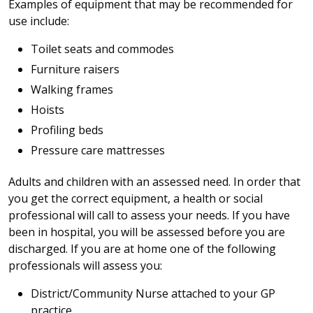
Examples of equipment that may be recommended for
use include:
Toilet seats and commodes
Furniture raisers
Walking frames
Hoists
Profiling beds
Pressure care mattresses
Adults and children with an assessed need. In order that
you get the correct equipment, a health or social
professional will call to assess your needs. If you have
been in hospital, you will be assessed before you are
discharged. If you are at home one of the following
professionals will assess you:
District/Community Nurse attached to your GP
practice