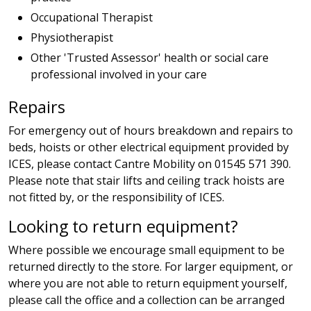
Occupational Therapist
Physiotherapist
Other 'Trusted Assessor' health or social care
professional involved in your care
Repairs
For emergency out of hours breakdown and repairs to
beds, hoists or other electrical equipment provided by
ICES, please contact Cantre Mobility on 01545 571 390.
Please note that stair lifts and ceiling track hoists are
not fitted by, or the responsibility of ICES.
Looking to return equipment?
Where possible we encourage small equipment to be
returned directly to the store. For larger equipment, or
where you are not able to return equipment yourself,
please call the office and a collection can be arranged