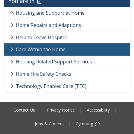
You are in
Housing and Support at Home
Home Repairs and Adaptions
Help to Leave Hospital
Care Within the Home
Housing Related Support Services
Home Fire Safety Checks
Technology Enabled Care (TEC)
Contact Us
|
Privacy Notice
|
Accessibility
|
Jobs & Careers
|
Cymraeg