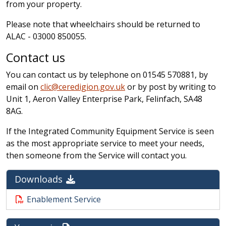
from your property.
Please note that wheelchairs should be returned to
ALAC - 03000 850055.
Contact us
You can contact us by telephone on 01545 570881, by
email on
clic@ceredigion.gov.uk
or by post by writing to
Unit 1, Aeron Valley Enterprise Park, Felinfach, SA48
8AG.
If the Integrated Community Equipment Service is seen
as the most appropriate service to meet your needs,
then someone from the Service will contact you.
Downloads
Enablement Service