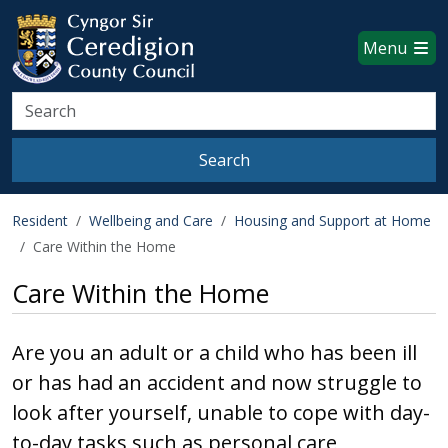
Ceredigion County Council websi
Skip to main content
Menu
Search
Search
Resident
Wellbeing and Care
Housing and Support at Home
Care Within the Home
Care Within the Home
Are you an adult or a child who has been ill
or has had an accident and now struggle to
look after yourself, unable to cope with day-
to-day tasks such as personal care,