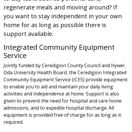
regenerate meals and moving around? If
you want to stay independent in your own
home for as long as possible there is
support available.
Integrated Community Equipment
Service
Jointly funded by Ceredigion County Council and Hywel
Dda University Health Board, the Ceredigion Integrated
Community Equipment Service (ICES) provide equipment
to enable you to aid and maintain your daily living
activities and independence at home. Support is also
given to prevent the need for hospital and care home
admissions, and to expedite hospital discharge. All
equipment is provided free of charge for as long as it
required.