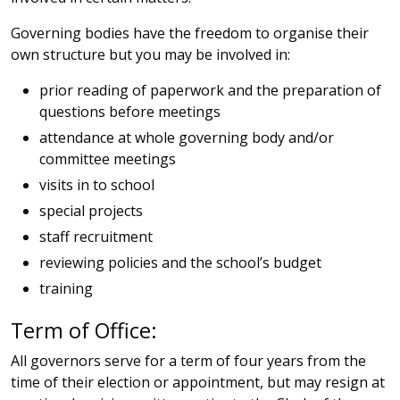
Governing bodies have the freedom to organise their
own structure but you may be involved in:
prior reading of paperwork and the preparation of
questions before meetings
attendance at whole governing body and/or
committee meetings
visits in to school
special projects
staff recruitment
reviewing policies and the school’s budget
training
Term of Office:
All governors serve for a term of four years from the
time of their election or appointment, but may resign at