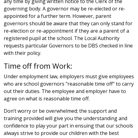
any time by giving written notice to the Clerk of the
governing body. A governor may be re-elected or re-
appointed for a further term. However, parent
governors should be aware that they can only stand for
re-election or re-appointment if they are a parent of a
registered pupil at the school. The Local Authority
requests particular Governors to be DBS checked in line
with their policy.
Time off from Work:
Under employment law, employers must give employees
who are school governors "reasonable time off" to carry
out their duties. The employee and employer have to
agree on what is reasonable time off.
Don’t worry or be overwhelmed; the support and
training provided will give you the understanding and
confidence to play your part in ensuing that our schools
always strive to provide our children with the best