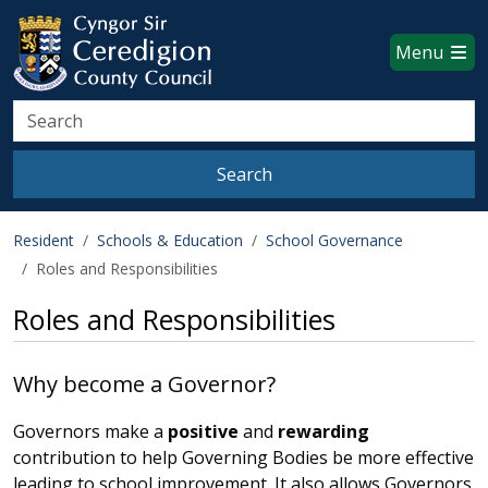
Ceredigion County Council websi
Skip to main content
Menu
Search
Search
Resident
Schools & Education
School Governance
Roles and Responsibilities
Roles and Responsibilities
Why become a Governor?
Governors make a
positive
and
rewarding
contribution to help Governing Bodies be more effective
leading to school improvement. It also allows Governors