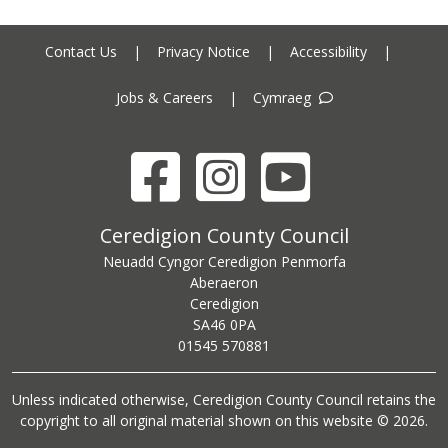
Contact Us
|
Privacy Notice
|
Accessibility
|
Jobs & Careers
|
Cymraeg
Facebook
Instagram
YouTube
Ceredigion County Council address
Ceredigion County Council
Neuadd Cyngor Ceredigion Penmorfa
Aberaeron
Ceredigion
SA46 0PA
Ceredigion County Council call centre phone number
01545 570881
Unless indicated otherwise, Ceredigion County Council retains the
copyright to all original material shown on this website © 2026.