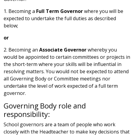
1. Becoming a
Full Term Governor
where you will be
expected to undertake the full duties as described
below;
or
2. Becoming an
Associate Governor
whereby you
would be appointed to certain committees or projects in
the short-term where your skills will be influential in
resolving matters. You would not be expected to attend
all Governing Body or Committee meetings nor
undertake the level of work expected of a full term
governor.
Governing Body role and
responsibility:
School governors are a team of people who work
closely with the Headteacher to make key decisions that