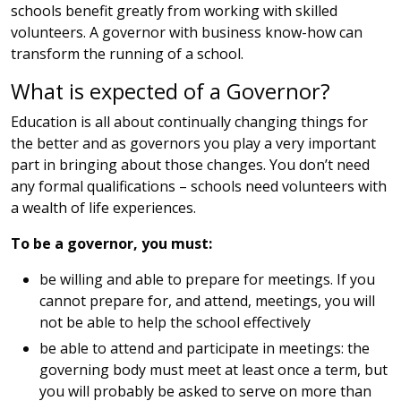
schools benefit greatly from working with skilled
volunteers. A governor with business know-how can
transform the running of a school.
What is expected of a Governor?
Education is all about continually changing things for
the better and as governors you play a very important
part in bringing about those changes. You don’t need
any formal qualifications – schools need volunteers with
a wealth of life experiences.
To be a governor, you must:
be willing and able to prepare for meetings. If you
cannot prepare for, and attend, meetings, you will
not be able to help the school effectively
be able to attend and participate in meetings: the
governing body must meet at least once a term, but
you will probably be asked to serve on more than