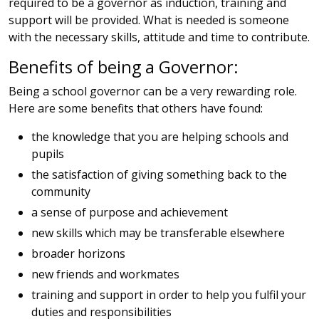
required to be a governor as induction, training and
support will be provided. What is needed is someone
with the necessary skills, attitude and time to contribute.
Benefits of being a Governor:
Being a school governor can be a very rewarding role.
Here are some benefits that others have found:
the knowledge that you are helping schools and
pupils
the satisfaction of giving something back to the
community
a sense of purpose and achievement
new skills which may be transferable elsewhere
broader horizons
new friends and workmates
training and support in order to help you fulfil your
duties and responsibilities