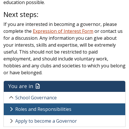
education possible.
Next steps:
If you are interested in becoming a governor, please
complete the
Expression of Interest Form
or contact us
for a discussion. Any information you can give about
your interests, skills and expertise, will be extremely
useful. This should not be restricted to paid
employment, and should include voluntary work,
hobbies and any clubs and societies to which you belong
or have belonged.
You are in
School Governance
Roles and Responsibilities
Apply to become a Governor