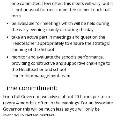
one committee. How often this meets will vary, but it
is not unusual for one committee to meet each half-
term
be available for meetings which will be held during
the early evening mainly or during the day
take an active part in meetings and question the
Headteacher appropriately to ensure the strategic
running of the School
monitor and evaluate the schools performance,
providing constructive and supportive challenge to
the Headteacher and school
leadership/management team
Time commitment:
For a full Governor, we advise about 20 hours per term
(every 4 months), often in the evenings. For an Associate
Governor this will be much less as you will only be
involved in certain matters.