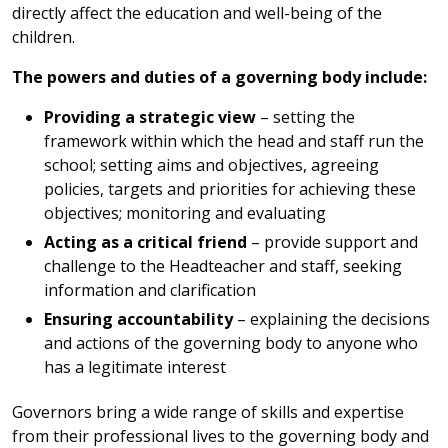
directly affect the education and well-being of the
children.
The powers and duties of a governing body include:
Providing a strategic view
– setting the
framework within which the head and staff run the
school; setting aims and objectives, agreeing
policies, targets and priorities for achieving these
objectives; monitoring and evaluating
Acting as a critical friend
– provide support and
challenge to the Headteacher and staff, seeking
information and clarification
Ensuring accountability
– explaining the decisions
and actions of the governing body to anyone who
has a legitimate interest
Governors bring a wide range of skills and expertise
from their professional lives to the governing body and