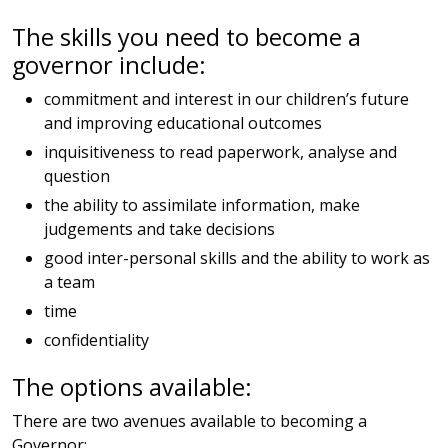
The skills you need to become a
governor include:
commitment and interest in our children’s future
and improving educational outcomes
inquisitiveness to read paperwork, analyse and
question
the ability to assimilate information, make
judgements and take decisions
good inter-personal skills and the ability to work as
a team
time
confidentiality
The options available:
There are two avenues available to becoming a
Governor: