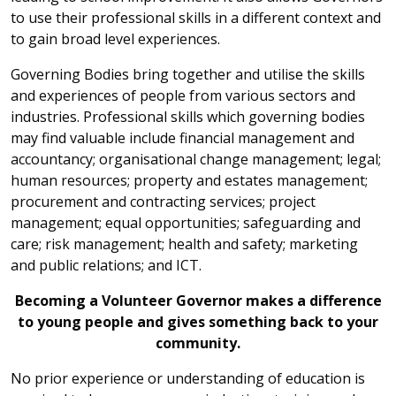
to use their professional skills in a different context and
to gain broad level experiences.
Governing Bodies bring together and utilise the skills
and experiences of people from various sectors and
industries. Professional skills which governing bodies
may find valuable include financial management and
accountancy; organisational change management; legal;
human resources; property and estates management;
procurement and contracting services; project
management; equal opportunities; safeguarding and
care; risk management; health and safety; marketing
and public relations; and ICT.
Becoming a Volunteer Governor makes a difference
to young people and gives something back to your
community.
No prior experience or understanding of education is