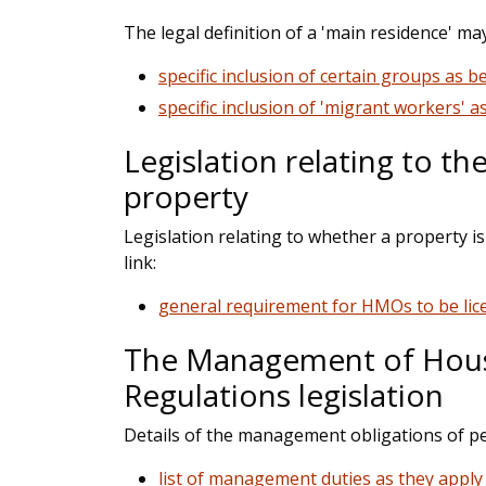
The legal definition of a 'main residence' m
specific inclusion of certain groups as b
specific inclusion of 'migrant workers' a
Legislation relating to th
property
Legislation relating to whether a property i
link:
general requirement for HMOs to be lice
The Management of House
Regulations legislation
Details of the management obligations of p
list of management duties as they appl