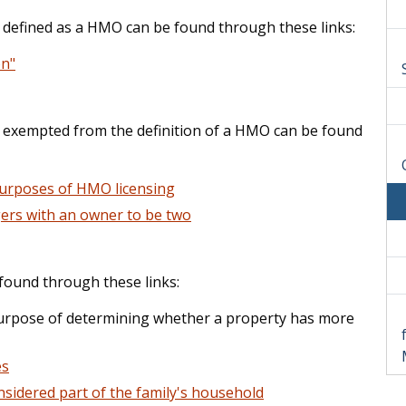
s defined as a HMO can be found through these links:
on"
is exempted from the definition of a HMO can be found
purposes of HMO licensing
ers with an owner to be two
 found through these links:
urpose of determining whether a property has more
es
nsidered part of the family's household