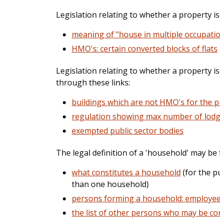
Legislation relating to whether a property i
meaning of "house in multiple occupati
HMO's: certain converted blocks of flats
Legislation relating to whether a property 
through these links:
buildings which are not HMO's for the 
regulation showing max number of lodg
exempted public sector bodies
The legal definition of a 'household' may be
what constitutes a household
(for the p
than one household)
persons forming a household: employe
the list of other persons who may be co