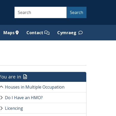
Search
Search
Maps
Contact
Cymraeg
You are in
Houses in Multiple Occupation
Do I Have an HMO?
Licencing