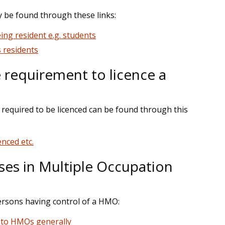
ay be found through these links:
eing resident e.g. students
s residents
e requirement to licence a
s required to be licenced can be found through this
nced etc.
s in Multiple Occupation
ersons having control of a HMO:
y to HMOs generally