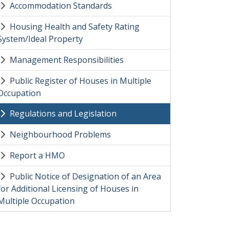
Accommodation Standards
Housing Health and Safety Rating
System/Ideal Property
Management Responsibilities
Public Register of Houses in Multiple
Occupation
Regulations and Legislation
Neighbourhood Problems
Report a HMO
Public Notice of Designation of an Area
for Additional Licensing of Houses in
Multiple Occupation