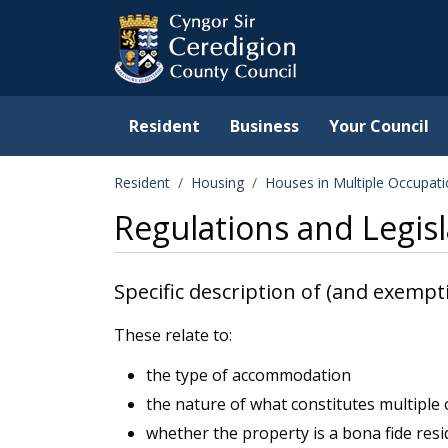
Ceredigion County Counc
Skip to main content
Resident
Business
Your Council
Resident
Housing
Houses in Multiple Occupat
Regulations and Legisl
Specific description of (and exempt
These relate to:
the type of accommodation
the nature of what constitutes multiple
whether the property is a bona fide res