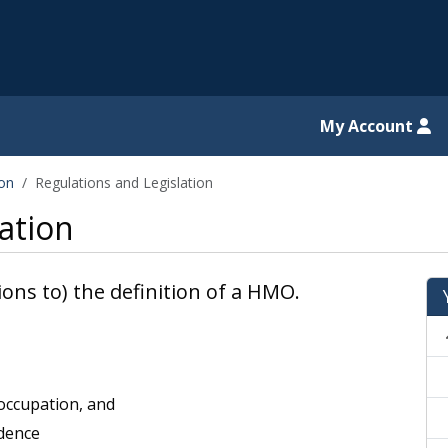
il website
My Account
ion
Regulations and Legislation
ation
ions to) the definition of a HMO.
 occupation, and
idence