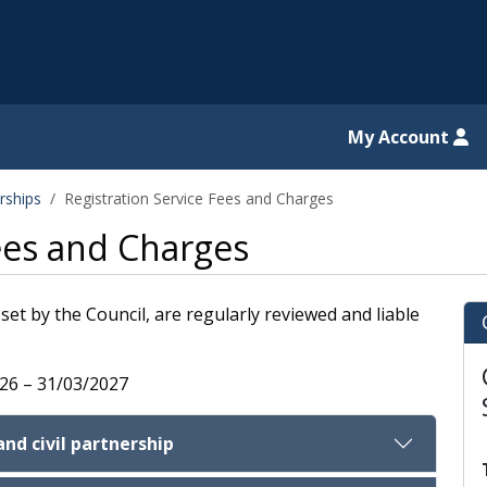
il website
My Account
rships
Registration Service Fees and Charges
Fees and Charges
set by the Council, are regularly reviewed and liable
026 – 31/03/2027
and civil partnership