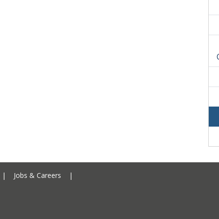
Ceredigion County Council addre
|
Jobs & Careers
|