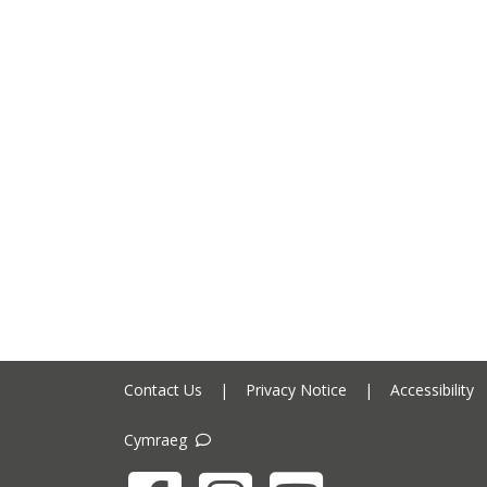
Contact Us
|
Privacy Notice
|
Accessibility
Cymraeg
Facebook
Instagram
YouTube