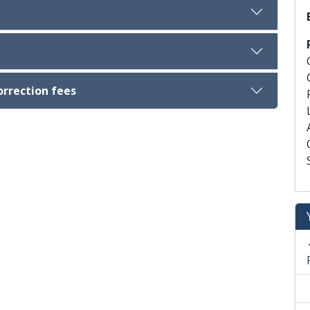
orrection fees