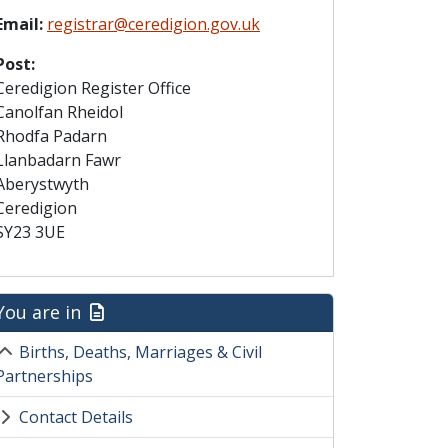
Email:
registrar@ceredigion.gov.uk
Post:
Ceredigion Register Office
Canolfan Rheidol
Rhodfa Padarn
Llanbadarn Fawr
Aberystwyth
Ceredigion
SY23 3UE
You are in
Births, Deaths, Marriages & Civil
Partnerships
Contact Details