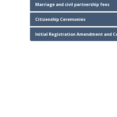
Marriage and civil partnership fees
Citizenship Ceremonies
Initial Registration Amendment and C