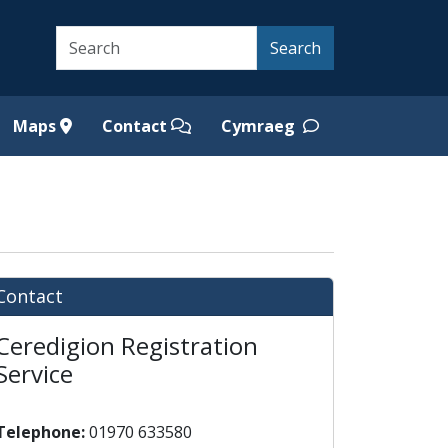
Search
Search
Maps
Contact
Cymraeg
Contact
Ceredigion Registration
Service
Telephone:
01970 633580