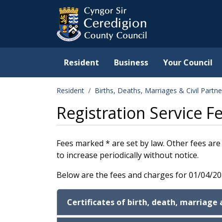
Ceredigion County Counc
Skip to main content
Resident
Business
Your Council
Resident
Births, Deaths, Marriages & Civil Partne
Registration Service 
Fees marked * are set by law. Other fees are 
to increase periodically without notice.
Below are the fees and charges for 01/04/2
Certificates of birth, death, marriage 