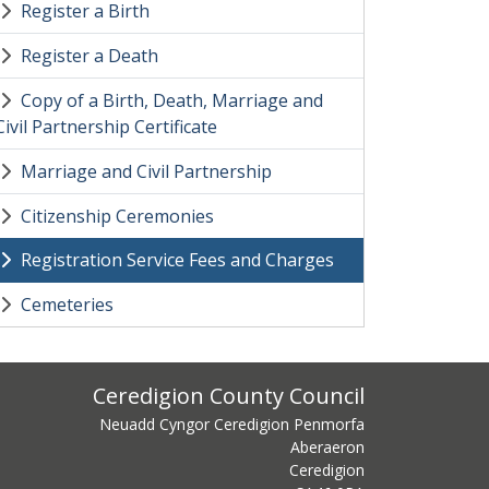
Register a Birth
Register a Death
Copy of a Birth, Death, Marriage and
Civil Partnership Certificate
Marriage and Civil Partnership
Citizenship Ceremonies
Registration Service Fees and Charges
Cemeteries
ss
Ceredigion County Council
Neuadd Cyngor Ceredigion Penmorfa
Aberaeron
Ceredigion