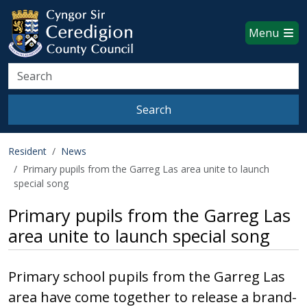
Ceredigion County Council websi
Skip to main content
Menu
Search
Search
Resident
News
Primary pupils from the Garreg Las area unite to launch
special song
Primary pupils from the Garreg Las
area unite to launch special song
Primary school pupils from the Garreg Las
area have come together to release a brand-