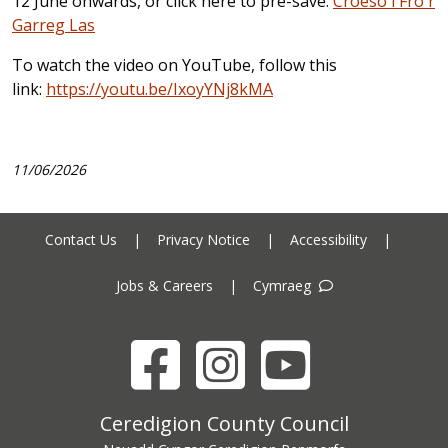
12 June onwards, or click here to pre-save:
Croeso i Fro'r
Garreg Las
To watch the video on YouTube, follow this
link:
https://youtu.be/IxoyYNj8kMA
11/06/2026
Contact Us
|
Privacy Notice
|
Accessibility
|
Jobs & Careers
|
Cymraeg
Facebook
Instagram
YouTube
Ceredigion County Council address
Ceredigion County Council