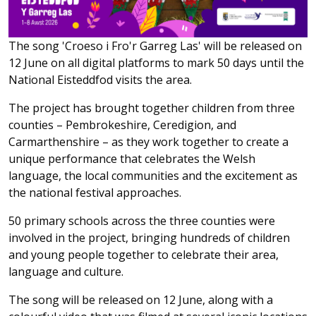
The song 'Croeso i Fro'r Garreg Las' will be released on
12 June on all digital platforms to mark 50 days until the
National Eisteddfod visits the area.
The project has brought together children from three
counties – Pembrokeshire, Ceredigion, and
Carmarthenshire – as they work together to create a
unique performance that celebrates the Welsh
language, the local communities and the excitement as
the national festival approaches.
50 primary schools across the three counties were
involved in the project, bringing hundreds of children
and young people together to celebrate their area,
language and culture.
The song will be released on 12 June, along with a