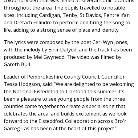
colourful video that was filmed at several iconic locations
throughout the area. The pupils travelled to notable
sites, including Cardigan, Tenby, St Davids, Pentre Ifan
and Drefach Felindre to perform and bring the song to
life, adding to a strong sense of place and identity.
The lyrics were composed by the poet Ceri Wyn Jones,
with the melody by Einir Dafydd, and the track has been
produced by Mei Gwynedd. The video was filmed by
Gareth Bull.
Leader of Pembrokeshire County Council, Councillor
Tessa Hodgson, said: “We are delighted to be welcoming
the National Eisteddfod to Llantood this summer.It's
been a pleasure to see young people from the three
counties come together to create a special song that
celebrates the area, and builds excitement as we look
forward to the Eisteddfod. Collaboration across Bro'r
Garreg Las has been at the heart of this project.”