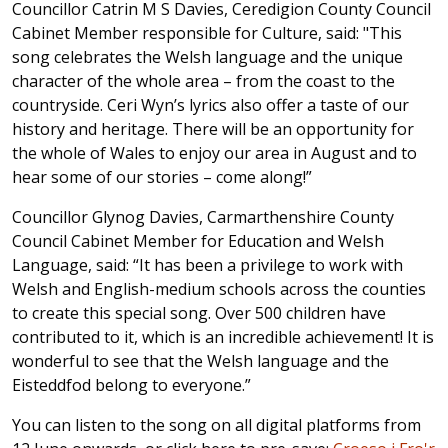
Councillor Catrin M S Davies, Ceredigion County Council
Cabinet Member responsible for Culture, said: "This
song celebrates the Welsh language and the unique
character of the whole area – from the coast to the
countryside. Ceri Wyn’s lyrics also offer a taste of our
history and heritage. There will be an opportunity for
the whole of Wales to enjoy our area in August and to
hear some of our stories – come along!”
Councillor Glynog Davies, Carmarthenshire County
Council Cabinet Member for Education and Welsh
Language, said: “It has been a privilege to work with
Welsh and English-medium schools across the counties
to create this special song. Over 500 children have
contributed to it, which is an incredible achievement! It is
wonderful to see that the Welsh language and the
Eisteddfod belong to everyone.”
You can listen to the song on all digital platforms from