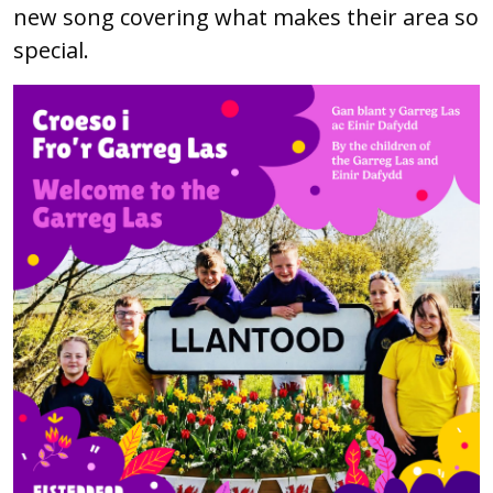
new song covering what makes their area so
special.