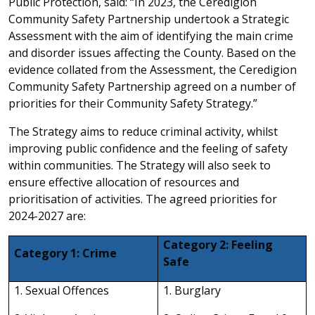
Public Protection, said: “In 2023, the Ceredigion
Community Safety Partnership undertook a Strategic
Assessment with the aim of identifying the main crime
and disorder issues affecting the County. Based on the
evidence collated from the Assessment, the Ceredigion
Community Safety Partnership agreed on a number of
priorities for their Community Safety Strategy.”
The Strategy aims to reduce criminal activity, whilst
improving public confidence and the feeling of safety
within communities. The Strategy will also seek to
ensure effective allocation of resources and
prioritisation of activities. The agreed priorities for
2024-2027 are:
Category 2: Feeling
Category 1: Crime
Safe
1. Sexual Offences
1. Burglary