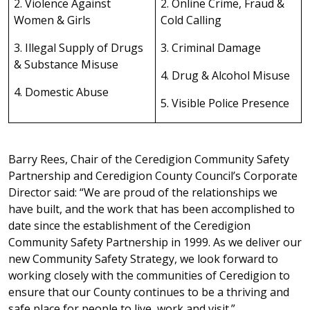
2. Violence Against
2. Online Crime, Fraud &
Women & Girls
Cold Calling
3. Illegal Supply of Drugs
3. Criminal Damage
& Substance Misuse
4. Drug & Alcohol Misuse
4. Domestic Abuse
5. Visible Police Presence
Barry Rees, Chair of the Ceredigion Community Safety
Partnership and Ceredigion County Council’s Corporate
Director said: “We are proud of the relationships we
have built, and the work that has been accomplished to
date since the establishment of the Ceredigion
Community Safety Partnership in 1999. As we deliver our
new Community Safety Strategy, we look forward to
working closely with the communities of Ceredigion to
ensure that our County continues to be a thriving and
safe place for people to live, work and visit.”