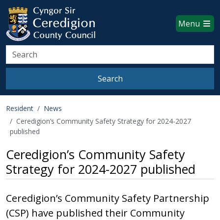
Ceredigion County Council websi
Skip to main content
Menu
Search
Search
Resident
News
Ceredigion’s Community Safety Strategy for 2024-2027
published
Ceredigion’s Community Safety
Strategy for 2024-2027 published
Ceredigion’s Community Safety Partnership
(CSP) have published their Community