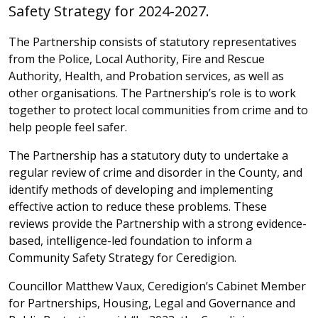
Safety Strategy for 2024-2027.
The Partnership consists of statutory representatives
from the Police, Local Authority, Fire and Rescue
Authority, Health, and Probation services, as well as
other organisations. The Partnership’s role is to work
together to protect local communities from crime and to
help people feel safer.
The Partnership has a statutory duty to undertake a
regular review of crime and disorder in the County, and
identify methods of developing and implementing
effective action to reduce these problems. These
reviews provide the Partnership with a strong evidence-
based, intelligence-led foundation to inform a
Community Safety Strategy for Ceredigion.
Councillor Matthew Vaux, Ceredigion’s
Cabinet Member
for Partnerships, Housing, Legal and Governance and