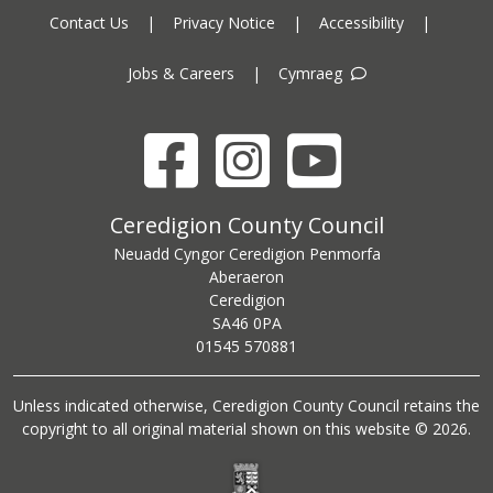
Contact Us
|
Privacy Notice
|
Accessibility
|
Jobs & Careers
|
Cymraeg
Facebook
Instagram
YouTube
Ceredigion County Council address
Ceredigion County Council
Neuadd Cyngor Ceredigion Penmorfa
Aberaeron
Ceredigion
SA46 0PA
Ceredigion County Council call centre phone number
01545 570881
Unless indicated otherwise, Ceredigion County Council retains the
copyright to all original material shown on this website © 2026.