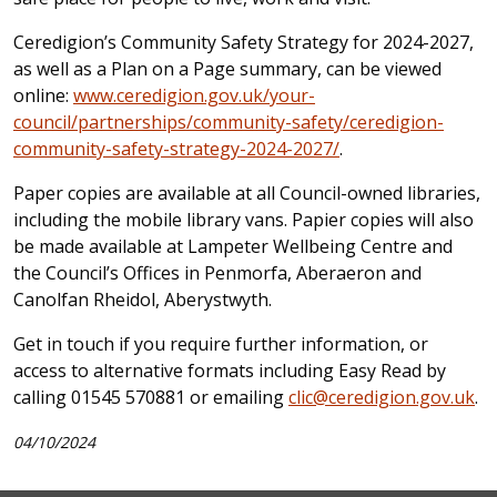
Ceredigion’s Community Safety Strategy for 2024-2027,
as well as a Plan on a Page summary, can be viewed
online:
www.ceredigion.gov.uk/your-
council/partnerships/community-safety/ceredigion-
community-safety-strategy-2024-2027/
.
Paper copies are available at all Council-owned libraries,
including the mobile library vans.
Papier copies will also
be made available at Lampeter Wellbeing Centre and
the Council’s Offices in Penmorfa, Aberaeron and
Canolfan Rheidol, Aberystwyth.
Get in touch if you require further information, or
access to alternative formats including Easy Read by
calling 01545 570881 or emailing
clic@ceredigion.gov.uk
.
04/10/2024