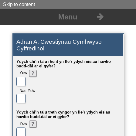
Skip to content
Menu