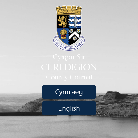
Cyngor Sir
CEREDIGION
County Council
Cymraeg
English