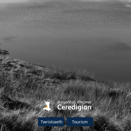
Twristiaeth
Tourism